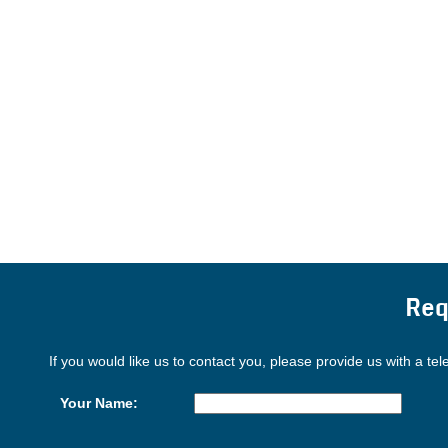
Req
If you would like us to contact you, please provide us with a te
Your Name: