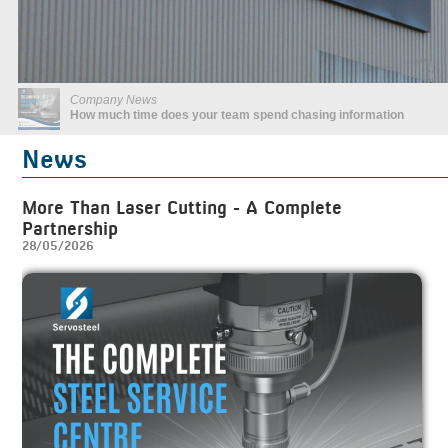
Company News
What is great service?
News
More Than Laser Cutting - A Complete
Partnership
28/05/2026