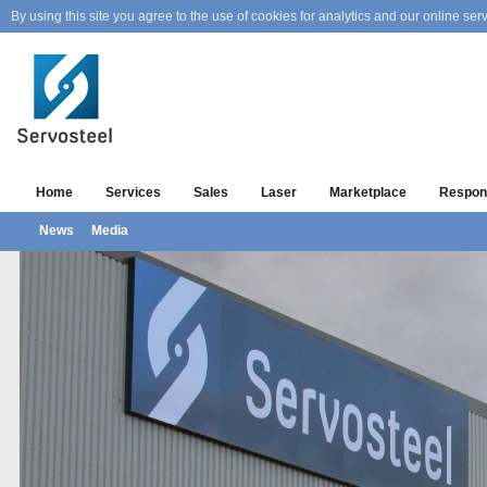
By using this site you agree to the use of cookies for analytics and our online serv
Home
Services
Sales
Laser
Marketplace
Respons
News
Media