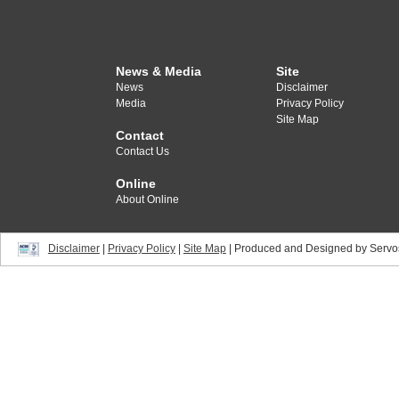
News & Media
Site
News
Disclaimer
Media
Privacy Policy
Site Map
Contact
Contact Us
Online
About Online
Disclaimer
|
Privacy Policy
|
Site Map
| Produced and Designed by Servo