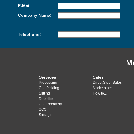
E-Mail:
Company Name:
Telephone:
M
Services
Sales
Processing
Direct Steel Sales
Coil Pickling
Marketplace
Slitting
How to...
Decoiling
Coil Recovery
SCS
Storage