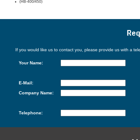
(HB-400/450)
Req
If you would like us to contact you, please provide us with a te
Your Name:
E-Mail:
Company Name:
Telephone: