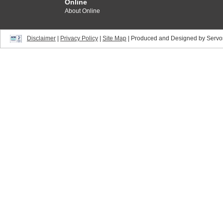
Online
About Online
Disclaimer
|
Privacy Policy
|
Site Map
| Produced and Designed by Servo