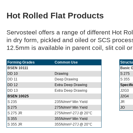
Hot Rolled Flat Products
Servosteel offers a range of different Hot Ro
in dry form, pickled and oiled or SCS proce
12.5mm is available in parent coil, slit coil o
Forming Grades
Common Use
Structu
BSEN 10111
Basic 
DD 10
Drawing
S 275
DD 11
Deep Drawing
S 355
DD 12
Extra Deep Drawing
Specifi
DD 13
Extra Deep Drawing
J2G3
BSEN 10025
J2G4
S 235
235N/mm² Min Yield
JR
S 275
275N/mm² Min Yield
JO
S 275 JR
275N/mm²-27J @ 20°C
S 355
355N/mm² Min Yield
S 355 JR
355N/mm²-27J @ 20°C