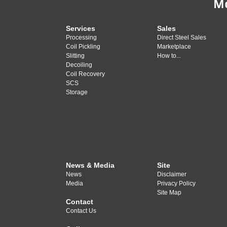
M
Services
Sales
Processing
Direct Steel Sales
Coil Pickling
Marketplace
Slitting
How to...
Decoiling
Coil Recovery
SCS
Storage
News & Media
Site
News
Disclaimer
Media
Privacy Policy
Site Map
Contact
Contact Us