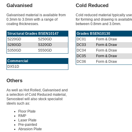
Galvanised
Cold Reduced
Galvanised material is available from
Cold reduced material typically us
0.3mm to 3.0mm with a range of
for forming and drawing is availabl
coating thicknesses.
between 0.8mm and 3.0mm.
Structural Grades BSEN10147
Grades BSEN10130
S220GD
S250GD
DC01
Form & Draw
S280GD
S320GD
DC03
Form & Draw
S350GD
S550GD
DC04
Form & Draw
DC05
Form & Draw
Commercial
DC06
Form & Draw
DX51D
Others
As well as Hot Rolled, Galvanised and
a selection of Cold Reduced material,
Servosteel will also stock specialist
steels such as:
Floor Plate
RMP
Laser Plate
Pre-painted
Abrasion Plate