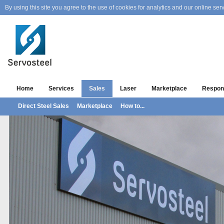
By using this site you agree to the use of cookies for analytics and our online serv
Home
Services
Sales
Laser
Marketplace
Respons
Direct Steel Sales
Marketplace
How to...