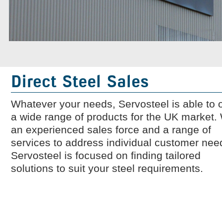
Company News
What is great service?
Direct Steel Sales
Whatever your needs, Servosteel is able to o
a wide range of products for the UK market.
an experienced sales force and a range of
services to address individual customer nee
Servosteel is focused on finding tailored
solutions to suit your steel requirements.